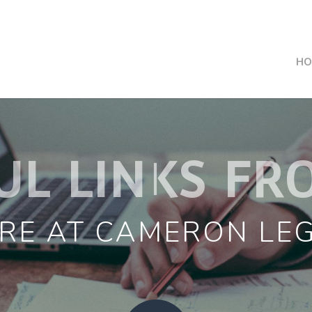
HO
UL LINKS FR
RE AT CAMERON LE