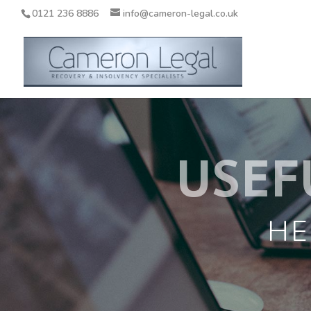
0121 236 8886
info@cameron-legal.co.uk
USEF
HE