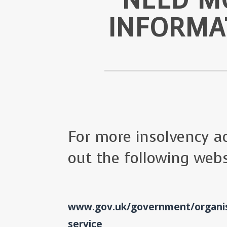
INFORMA
For more insolvency ad
out the following webs
www.gov.uk/government/organis
service