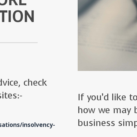
TION
vice, check
ites:-
If you’d like 
how we may b
business simp
ations/insolvency-