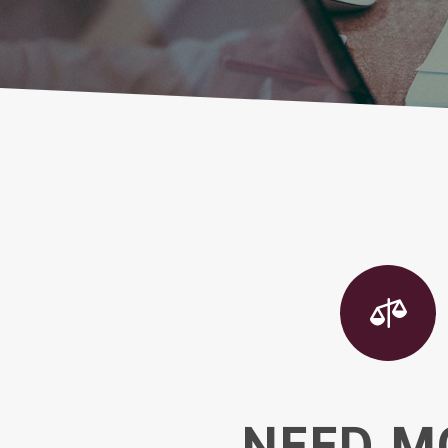

NEED M