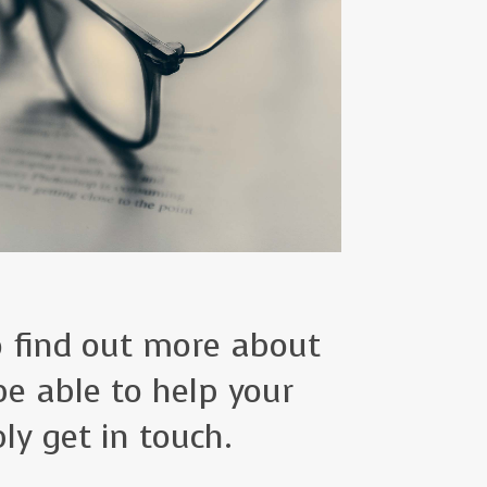
to find out more about
e able to help your
ly get in touch.