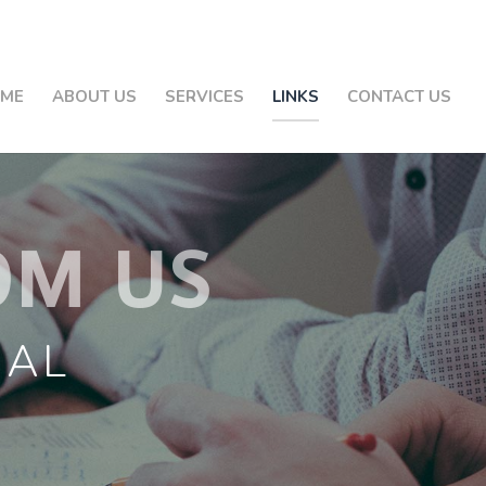
ME
ABOUT US
SERVICES
LINKS
CONTACT US
OM US
GAL