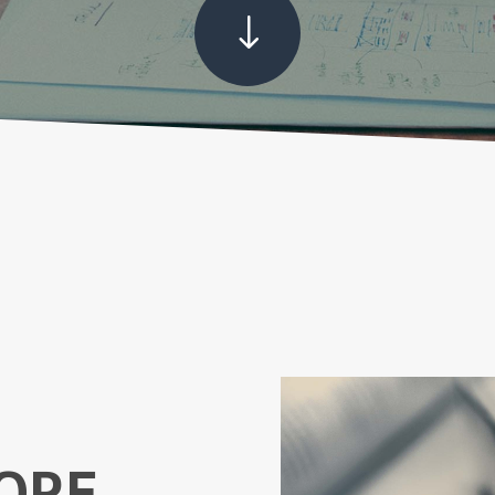
"
ORE