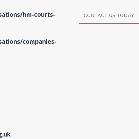
ations/hm-courts-
CONTACT US TODAY
ations/companies-
g.uk