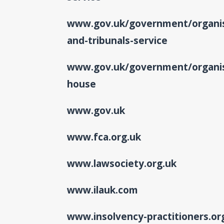
www.gov.uk/government/organis
and-tribunals-service
www.gov.uk/government/organis
house
www.gov.uk
www.fca.org.uk
www.lawsociety.org.uk
www.ilauk.com
www.insolvency-practitioners.or