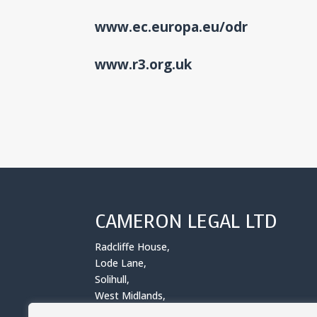
www.ec.europa.eu/odr
www.r3.org.uk
CAMERON LEGAL LTD
Radcliffe House,
Lode Lane,
Solihull,
West Midlands,
B91 2AA