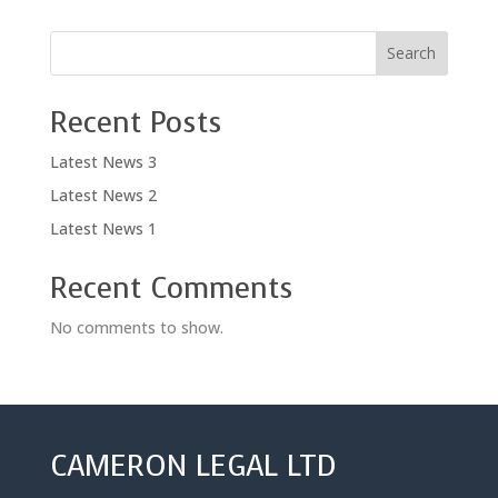
Search
Recent Posts
Latest News 3
Latest News 2
Latest News 1
Recent Comments
No comments to show.
CAMERON LEGAL LTD