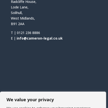
Radcliffe House,
Lode Lane,
Solihull,
West Midlands,
B91 2AA
T |
0121 236 8886
E |
info@cameron-legal.co.uk
We value your privacy