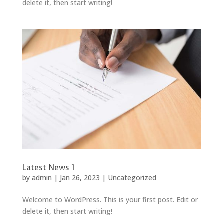
delete it, then start writing!
Latest News 1
by
admin
|
Jan 26, 2023
|
Uncategorized
Welcome to WordPress. This is your first post. Edit or
delete it, then start writing!