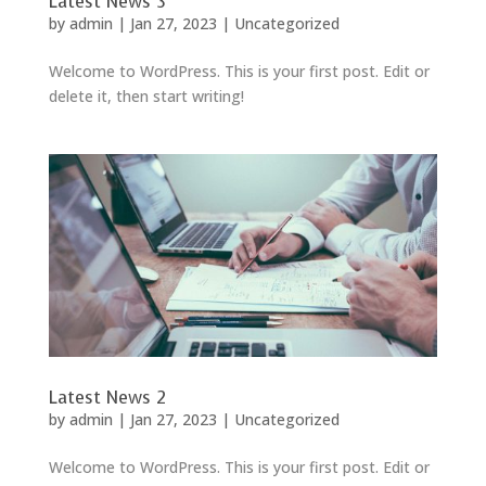
Latest News 3
by
admin
|
Jan 27, 2023
|
Uncategorized
Welcome to WordPress. This is your first post. Edit or
delete it, then start writing!
Latest News 2
by
admin
|
Jan 27, 2023
|
Uncategorized
Welcome to WordPress. This is your first post. Edit or