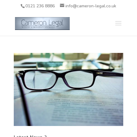
0121 236 8886
info@cameron-legal.co.uk