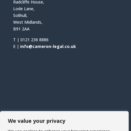
Radcliffe House,
Lode Lane,
Solihull,
West Midlands,
B91 2AA
T |
0121 236 8886
E |
info@cameron-legal.co.uk
We value your privacy