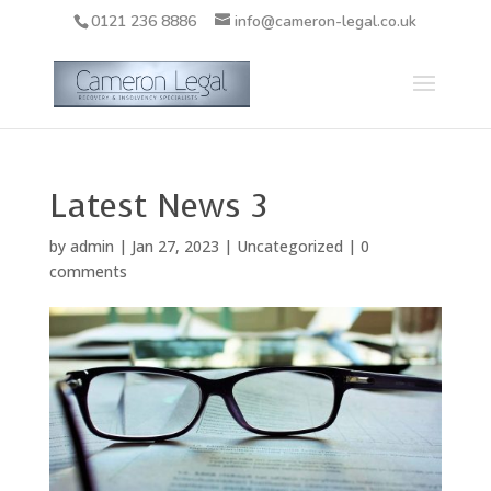
0121 236 8886
info@cameron-legal.co.uk
Latest News 3
by
admin
|
Jan 27, 2023
|
Uncategorized
|
0
comments